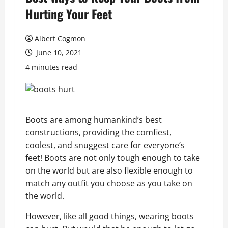
Hurting Your Feet
Albert Cogmon
June 10, 2021
4 minutes read
Boots are among humankind’s best
constructions, providing the comfiest,
coolest, and snuggest care for everyone’s
feet! Boots are not only tough enough to take
on the world but are also flexible enough to
match any outfit you choose as you take on
the world.
However, like all good things, wearing boots