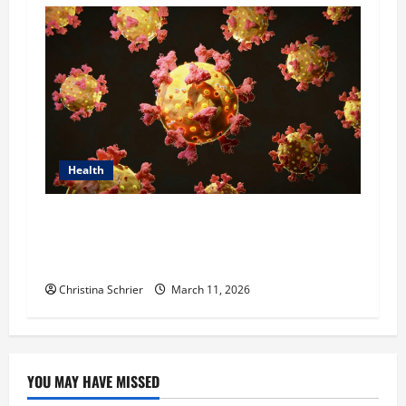
Health
Dr. Michael Johnson on Tackling the Root
Causes of Autoimmunity Through Functional
Medicine
Christina Schrier
March 11, 2026
YOU MAY HAVE MISSED