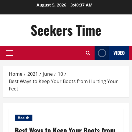
Skip
August 5, 2026
3:40:38 AM
to
content
Seekers Time
VIDEO
Primary
Menu
Home
2021
June
10
Best Ways to Keep Your Boots from Hurting Your
Feet
Health
Best Ways to Keep Your Boots from