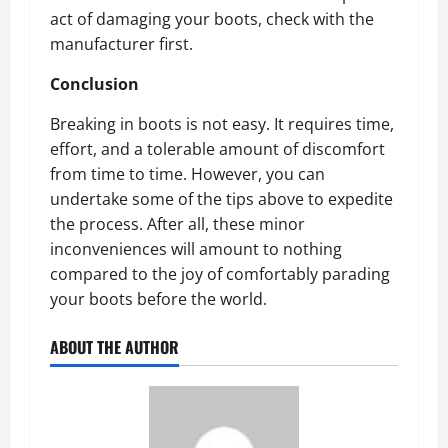
act of damaging your boots, check with the
manufacturer first.
Conclusion
Breaking in boots is not easy. It requires time,
effort, and a tolerable amount of discomfort
from time to time. However, you can
undertake some of the tips above to expedite
the process. After all, these minor
inconveniences will amount to nothing
compared to the joy of comfortably parading
your boots before the world.
ABOUT THE AUTHOR