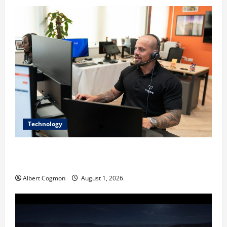
Technology
The IT Buyer’s Guide to Privacy-First Video Analytics
in Industrial Environments
Albert Cogmon
August 1, 2026