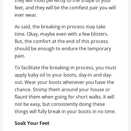
they will mold perfectly to the shape of your
feet, and they will be the comfiest pair you will
ever wear.
As said, the breaking-in process may take
time. Okay, maybe even with a few blisters.
But, the comfort at the end of this process
should be enough to endure the temporary
pain.
To facilitate the breaking-in process, you must
apply baby oil to your boots, day-in and day-
out. Wear your boots whenever you have the
chance. Stomp them around your house or
flaunt them when going for short walks. It will
not be easy, but consistently doing these
things will fully break in your boots in no time.
Soak Your Feet