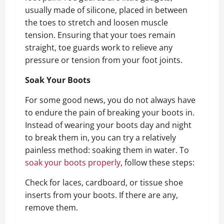
usually made of silicone, placed in between
the toes to stretch and loosen muscle
tension. Ensuring that your toes remain
straight, toe guards work to relieve any
pressure or tension from your foot joints.
Soak Your Boots
For some good news, you do not always have
to endure the pain of breaking your boots in.
Instead of wearing your boots day and night
to break them in, you can try a relatively
painless method: soaking them in water. To
soak your boots properly
, follow these steps:
Check for laces, cardboard, or tissue shoe
inserts from your boots. If there are any,
remove them.