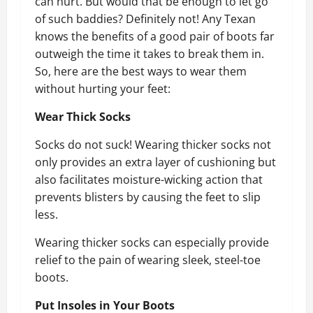
can hurt. But would that be enough to let go
of such baddies? Definitely not! Any Texan
knows the benefits of a good pair of boots far
outweigh the time it takes to break them in.
So, here are the best ways to wear them
without hurting your feet:
Wear Thick Socks
Socks do not suck! Wearing thicker socks not
only provides an extra layer of cushioning but
also facilitates moisture-wicking action that
prevents blisters by causing the feet to slip
less.
Wearing thicker socks can especially provide
relief to the pain of wearing sleek, steel-toe
boots.
Put Insoles in Your Boots