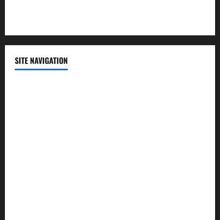
Technology
SITE NAVIGATION
Home
Contact Us
Privacy Policy
Advertisement
Editorial Policy
Cookie Policy