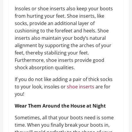
Insoles or shoe inserts also keep your boots
from hurting your feet. Shoe inserts, like
socks, provide an additional layer of
cushioning to the forefeet and heels. Shoe
inserts also maintain your body’s natural
alignment by supporting the arches of your
feet, thereby stabilizing your feet.
Furthermore, shoe inserts provide good
shock absorption qualities.
If you do not like adding a pair of thick socks
to your look, insoles or
shoe inserts
are for
you!
Wear Them Around the House at Night
Sometimes, all that your boots need is some
time. When you finally break your boots in,