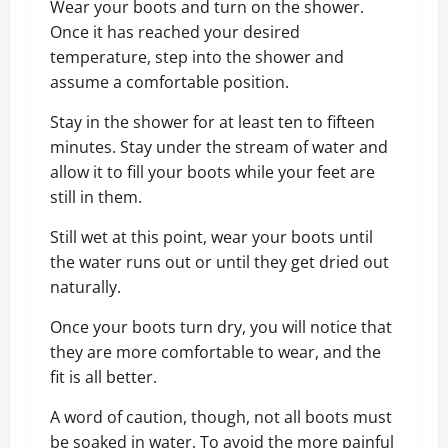
Wear your boots and turn on the shower.
Once it has reached your desired
temperature, step into the shower and
assume a comfortable position.
Stay in the shower for at least ten to fifteen
minutes. Stay under the stream of water and
allow it to fill your boots while your feet are
still in them.
Still wet at this point, wear your boots until
the water runs out or until they get dried out
naturally.
Once your boots turn dry, you will notice that
they are more comfortable to wear, and the
fit is all better.
A word of caution, though, not all boots must
be soaked in water. To avoid the more painful