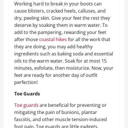
Working hard to break in your boots can
cause blisters, cracked heels, calluses, and
dry, peeling skin. Give your feet the rest they
deserve by soaking them in warm water. To
add to the pampering, rewarding your feet
after those
coastal hikes
for all the work that
they are doing, you may add healthy
ingredients such as baking soda and essential
oils to the warm water. Soak for at most 15
minutes, exfoliate, then moisturize. Now, your
feet are ready for another day of outfit
perfection!
Toe Guards
Toe guards
are beneficial for preventing or
mitigating the pain of bunions, plantar
fasciitis, and other muscle tension-induced
foot pain. Toe guards are little gadgets,