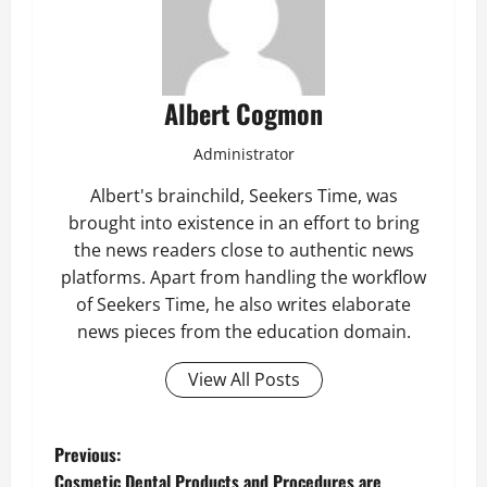
Albert Cogmon
Administrator
Albert's brainchild, Seekers Time, was
brought into existence in an effort to bring
the news readers close to authentic news
platforms. Apart from handling the workflow
of Seekers Time, he also writes elaborate
news pieces from the education domain.
View All Posts
P
Previous:
Cosmetic Dental Products and Procedures are