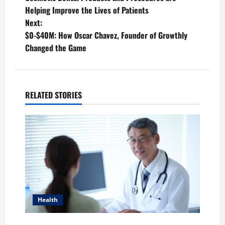
o
Helping Improve the Lives of Patients
Next:
s
$0-$40M: How Oscar Chavez, Founder of Growthly
t
Changed the Game
n
a
RELATED STORIES
v
i
g
a
t
Health
i