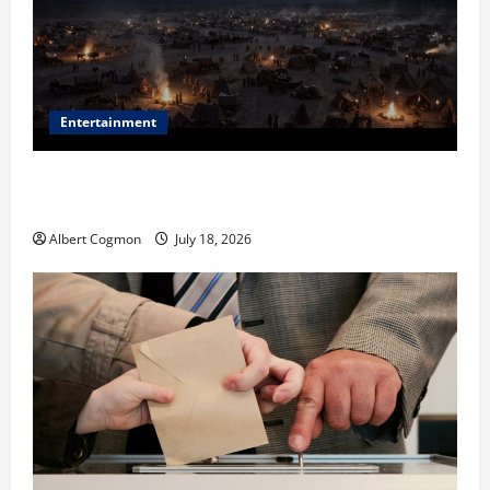
Entertainment
Film Review: Is ‘The Flood: End of Mankind’ True to
the Events of Noah?
Albert Cogmon
July 18, 2026